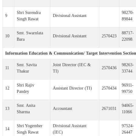
Shri Surendra
98270-
9
Divisional Assistant
Singh Rawat
89844
Smt. Swarnlata
88717-
10
Divisional Assistant
2570423
Bara
22098
Information Education & Communication/ Target Intervention Sectio
Smt. Savita
Joint Director (IEC &
98263-
11
2570436
Thakur
TI)
33744
Shri Rajiv
96911-
12
Assistant Director (TI)
2570434
Pandey
99750
Smt. Anita
94065-
13
Accountant
2671031
Sharma
11066
Shri Yogember
Divisional Assistant
97524-
14
Singh Rawat
(IEC)
26447