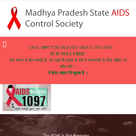
Menu
"DIAL
1097
FOR INQUIRY ABOUT HIV/AIDS.
IT IS TOLL FREE
"
बात करने से बात बनती है, एच आई वी एड्स के बारे में जानकारी के लिए
1097
पर
कॉल करे ।
ये हेल्प लाइन निःशुल्क है ।
The RISK is Not Knowing