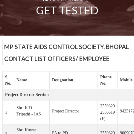
GET TESTED
MP STATE AIDS CONTROL SOCIETY, BHOPAL
CONTACT LIST OFFICERS/ EMPLOYEE
S.
Phone
Name
Designation
Mobile 
No.
No.
Project Director Section
2559629
Shri K.D.
Project Director
942517
1
2556619
Tripathi - IAS
(F)
Shri Kuwar
PA to PD
2559629
900907