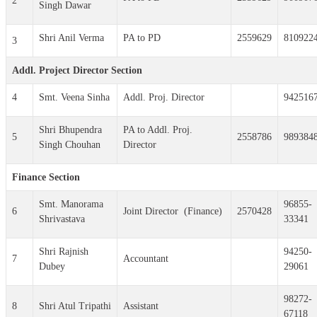
2
Singh Dawar
Shri Anil Verma
PA to PD
2559629
810922
3
Addl. Project Director Section
4
Smt. Veena Sinha
Addl. Proj. Director
942516
Shri Bhupendra
PA to Addl. Proj.
5
2558786
989384
Singh Chouhan
Director
Finance Section
Smt. Manorama
96855-
6
Joint Director (Finance)
2570428
Shrivastava
33341
Shri Rajnish
94250-
7
Accountant
Dubey
29061
98272-
8
Shri Atul Tripathi
Assistant
67118