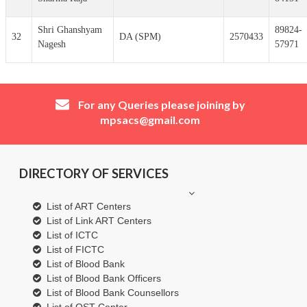
Shri Ghanshyam
89824-
32
DA (SPM)
2570433
Nagesh
57971
For any Queries please joining by
mpsacs@gmail.com
DIRECTORY OF SERVICES
List of ART Centers
List of Link ART Centers
List of ICTC
List of FICTC
List of Blood Bank
List of Blood Bank Officers
List of Blood Bank Counsellors