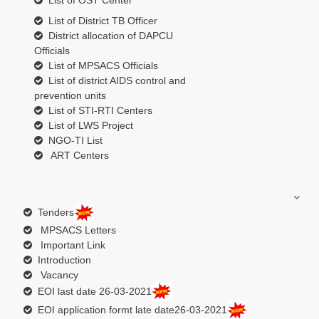
List of OST Center
List of District TB Officer
District allocation of DAPCU
Officials
List of MPSACS Officials
List of district AIDS control and
prevention units
List of STI-RTI Centers
List of LWS Project
NGO-TI List
ART Centers
Tenders
MPSACS Letters
Important Link
Introduction
Vacancy
EOI last date 26-03-2021
EOI application formt late date26-03-2021