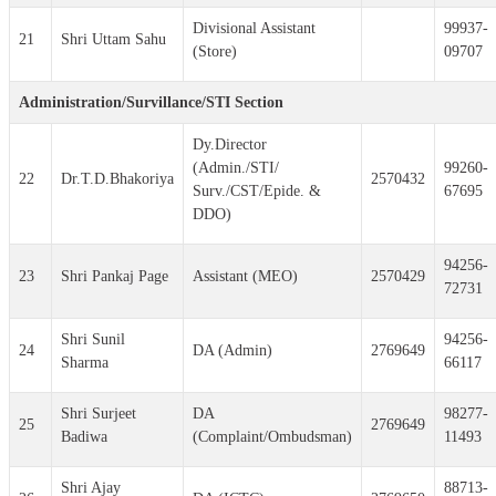
Divisional Assistant
99937-
21
Shri Uttam Sahu
(Store)
09707
Administration/Survillance/STI Section
Dy.Director
(Admin./STI/
99260-
22
Dr.T.D.Bhakoriya
2570432
Surv./CST/Epide. &
67695
DDO)
94256-
23
Shri Pankaj Page
Assistant (MEO)
2570429
72731
Shri Sunil
94256-
24
DA (Admin)
2769649
Sharma
66117
Shri Surjeet
DA
98277-
25
2769649
Badiwa
(Complaint/Ombudsman)
11493
Shri Ajay
88713-