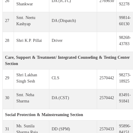
26
DA (ICTC)
2769650
Shankwar
92278
Smt. Neetu
99814-
27
DA (Dispatch)
Kashyap
60130
98268-
28
Shri K.P. Pillai
Driver
43783
Care, Support & Treatment/ Integrated Counseling & Testing Center
Section
Shri Lakhan
98273-
29
CLS
2570442
Singh Sesh
18925
Smt. Neha
83491-
30
DA (CST)
2570442
Sharma
91841
Social Protection & Mainstreaming Section
Ms. Sunila
95896-
31
DD (SPM)
2570433
Sharma Raja
84151