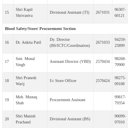
Shri Kapil
96307-
15
Divisional Assistant (TI)
2671031
Shrivastva
60121
Blood Safety/Store/ Procurement Section
Dy. Director
94259-
16
Dr. Ankita Patil
2671033
(BS/ICTC/Coordination)
25899
Smt. Monal
98268-
17
Assistant Director (VBD)
2570434
Singh
70900
Shri Pranesh
98275-
18
I/c Store Officer
2570424
Warij
09108
Moh. Mustaq
99817-
19
Procurement Assistant
Shah
79354
Shri Manish
90099-
20
Divisional Assistant (BS)
Prachand
97010